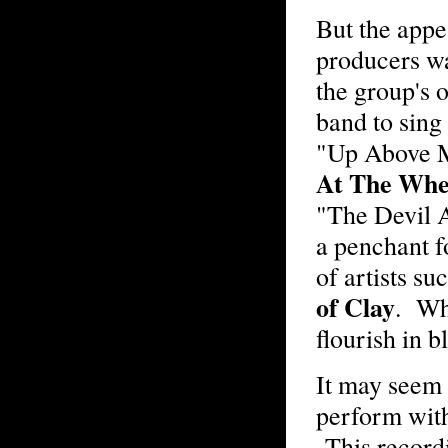
But the appe
producers wa
the group's 
band to sing 
"Up Above M
At The Whe
"The Devil 
a penchant f
of artists su
of Clay
. Wh
flourish in 
It may seem 
perform wit
This recordi