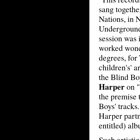
sang togethe
Nations, in 
Underground'
session was 
worked wonde
degrees, for
children's' ar
the Blind Boy
Harper
on "
the premise 
Boys' tracks.
Harper partn
entitled) al
Such artistic