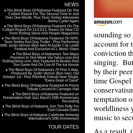
sounding so 
account for 
conviction t
singing. But
by their pee
time Gospel 
conservatism
temptation o
worldliness 
music to sec
As a result,