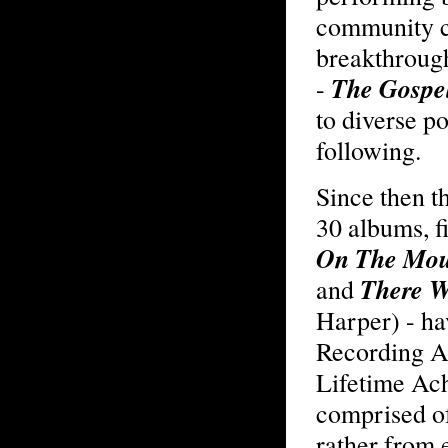
community c
breakthroug
The Gospe
-
to diverse p
following.
Since then t
30 albums, f
On The Mou
There W
and
Harper) - h
Recording A
Lifetime Ach
comprised of
rather from 