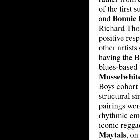
of the first
Bonnie 
and
Richard Tho
positive res
other artists
having the B
blues-based 
Musselwhit
Boys cohort 
structural s
pairings were
rhythmic emp
iconic regga
Maytals
, on