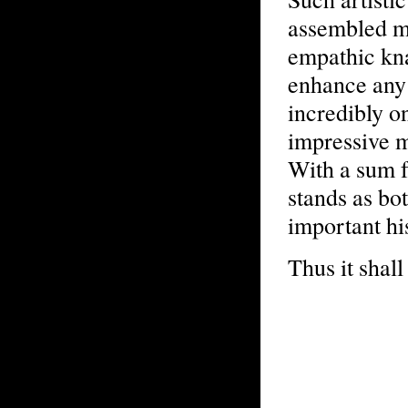
assembled m
empathic kna
enhance any 
incredibly o
impressive m
With a sum fa
stands as bot
important hi
Thus it shall