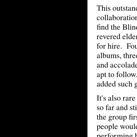
This outstan
collaboration
find the Bli
revered elde
for hire. F
albums, thre
and accolade
apt to follow
added such g
It's also rar
so far and s
the group fi
people would
performing b