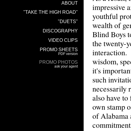
impressive a
youthful pro
wealth of ge
Blind Boys t
the twenty-ye
interaction.
wisdom, spec
it's importa
such invitat
necessarily r
also have to 
own stamp on
of Alabama a
commitment