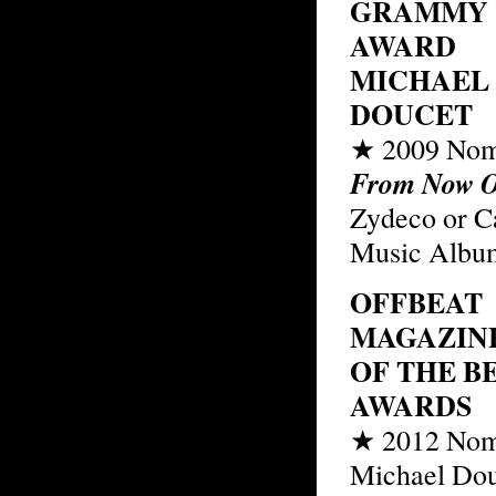
GRAMMY
AWARD
MICHAEL
DOUCET
★ 2009 Nom
From Now 
Zydeco or C
Music Albu
OFFBEAT
MAGAZINE
OF THE B
AWARDS
★ 2012 Nom
Michael Dou