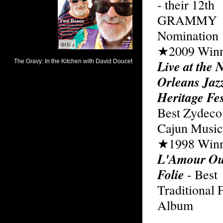
- their 12th
GRAMMY
Nomination
★2009 Winn
Live at the 
Orleans Jaz
Heritage Fes
Best Zydeco
Cajun Musi
★1998 Winn
L'Amour Ou
Folie
- Best
Traditional 
Album