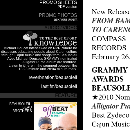
New Releas
FROM BA
TO CAREN
COMPASS
RECORDS
February 26
GRAMMY
AWARDS
BEAUSOLE
★2010 Nomi
Alligator Pu
Best Zydeco
Cajun Musi