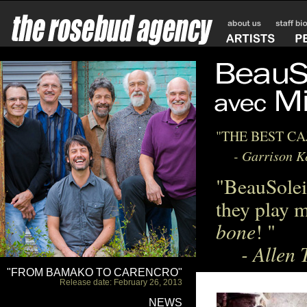
"THE BEST C
- Garrison Kei
"BeauSolei
they play m
bone
! "
- Allen T