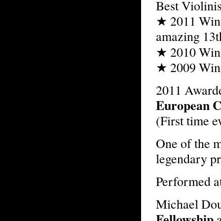
Best Violinis
★ 2011 Winne
amazing 13t
★ 2010 Win
★ 2009 Winne
2011 Awarde
European C
(First time e
One of the m
legendary p
Performed a
Michael Do
Fellowship
a