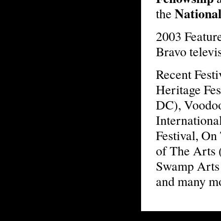
Nationa
the
2003 Featur
Bravo televi
Recent Fest
Heritage Fes
DC), Voodoo
Internationa
Festival, On
of The Arts 
Swamp Arts 
and many m